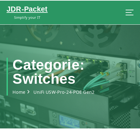
S
JDR-Packet
k
i
Simplify your IT
p
t
o
c
o
n
Categorie:
t
e
Switches
n
t
Home
UniFi USW-Pro-24-POE Gen2