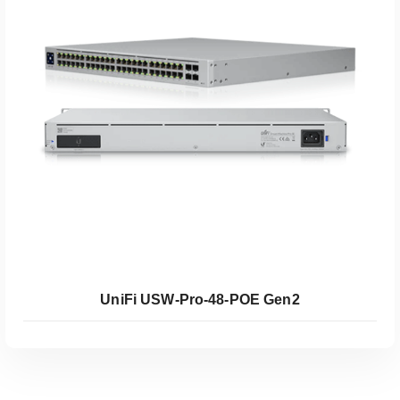
Koop Coolblue
UniFi USW-Pro-48-POE Gen2