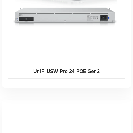
UniFi USW-Pro-24-POE Gen2