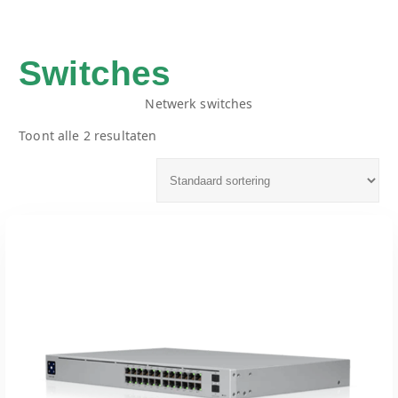
Switches
Netwerk switches
Toont alle 2 resultaten