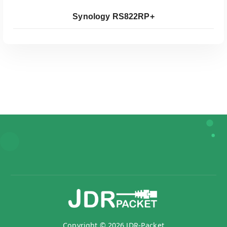
Synology RS822RP+
Koop Bij Coolblue
Copyright © 2026 JDR-Packet