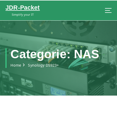
S
JDR-Packet
k
i
Simplify your IT
p
t
o
c
o
n
Categorie:
NAS
t
e
Home
Synology DS923+
n
t