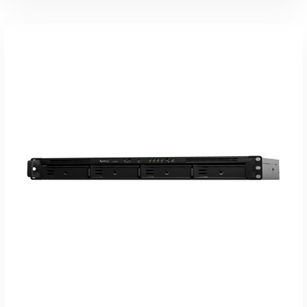
Koop Bij Coolblue