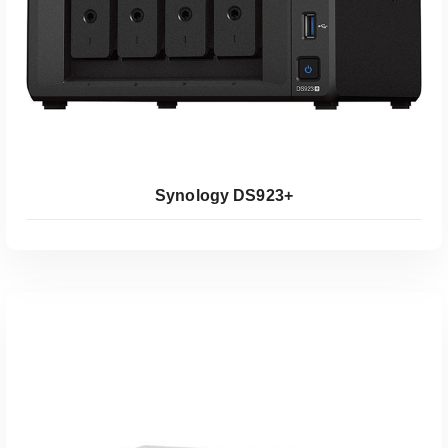
Synology DS923+