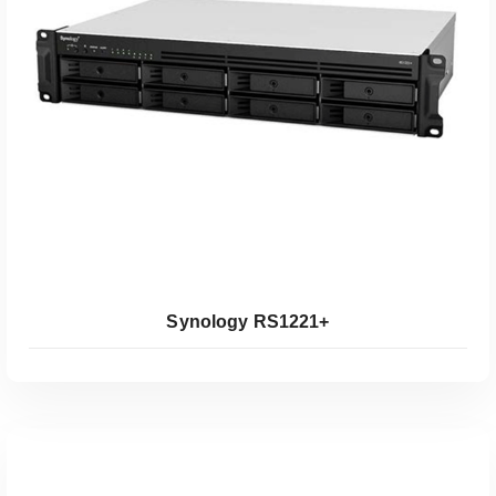
Koop Bij Coolblue
Synology RS1221+