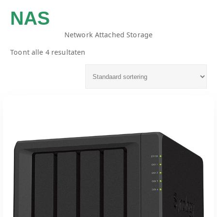
NAS
Network Attached Storage
Toont alle 4 resultaten