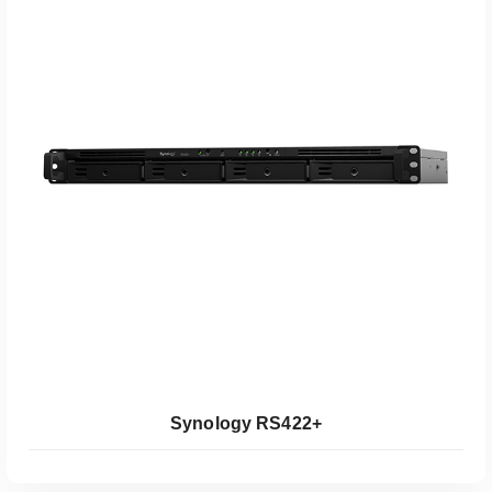
Koop Bij Coolblue
Synology RS422+